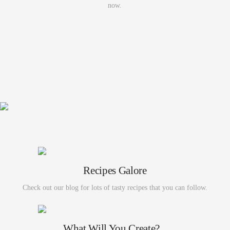
now.
Recipes Galore
Check out our blog for lots of tasty recipes that you can follow.
What Will You Create?...