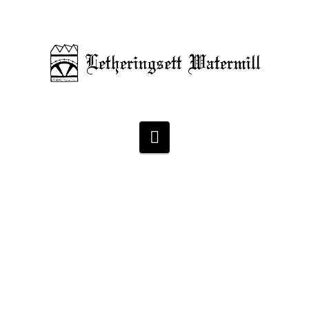
Navigation