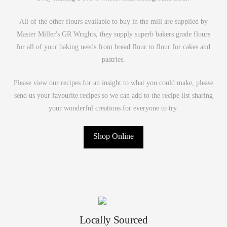
All of the other flours available to buy in the mill are supplied by
Master Miller's GR Wrights, they supply superb bakers grade flours
for all of your baking needs from bread flour to flour for cakes and
pastries.
Please view our recipes for an insight to what you could make, please
send us your favourite recipes so we can add to the recipe list sharing
your wonderful creations for everyone to try.
Shop Online
Locally Sourced