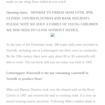
made on site using flour milled as you watch.
Opening times: MONDAY TO FRIDAY 10AM UNTIL 3PM,
CLOSED: SATURDAY,SUNDAY AND BANK HOLIDAYS.
PLEASE NOTE WE HAVE A FAMILY OF YOUNG CHILDREN
WE MAY NEED TO CLOSE WITHOUT NOTICE.
At the time of the Domesday book, 580 water mills were recorded in
Norfolk, including one at Letheringsett but there were no windmills.
By the 19th century there were only about 80 or 90 watermills still
able to work. The red brick mill you see today was built in 1802.
Letheringsett Watermill is the last remaining watermill in
Norfolk to produce flour!
Mike and Marion Thurlow took over the disused mill on the River
Glaven in 1987 and restored the mill to working order. It is now an
award winning tourist attraction. Following Mike's sudden death in