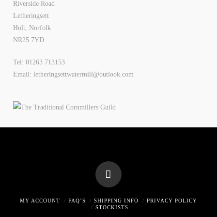
Riverside Road
Letheringsett
Holt, Norfolk
NR25 7YD
Tel: 01263 713153
Email: letheringsettwatermill@outlook.com
MY ACCOUNT
FAQ’S
SHIPPING INFO
PRIVACY POLICY
STOCKISTS