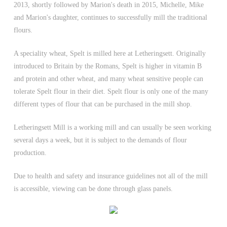
2013, shortly followed by Marion's death in 2015, Michelle, Mike
and Marion's daughter, continues to successfully mill the traditional
flours.
A speciality wheat, Spelt is milled here at Letheringsett. Originally
introduced to Britain by the Romans, Spelt is higher in vitamin B
and protein and other wheat, and many wheat sensitive people can
tolerate Spelt flour in their diet. Spelt flour is only one of the many
different types of flour that can be purchased in the mill shop.
Letheringsett Mill is a working mill and can usually be seen working
several days a week, but it is subject to the demands of flour
production.
Due to health and safety and insurance guidelines not all of the mill
is accessible, viewing can be done through glass panels.