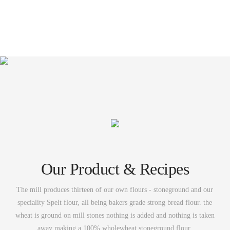
Our Product & Recipes
The mill produces thirteen of our own flours - stoneground and our
speciality Spelt flour, all being bakers grade strong bread flour. the
wheat is ground on mill stones nothing is added and nothing is taken
away making a 100% wholewheat stoneground flour.