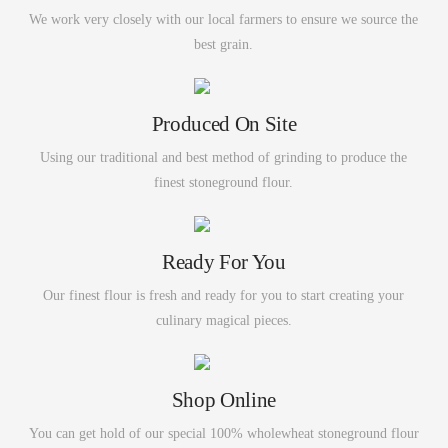
We work very closely with our local farmers to ensure we source the
best grain.
Produced On Site
Using our traditional and best method of grinding to produce the
finest stoneground flour.
Ready For You
Our finest flour is fresh and ready for you to start creating your
culinary magical pieces.
Shop Online
You can get hold of our special 100% wholewheat stoneground flour