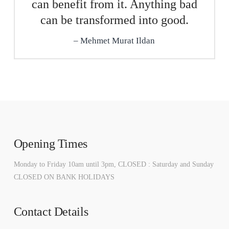
can benefit from it. Anything bad
can be transformed into good.
Mehmet Murat Ildan
Opening Times
Monday to Friday 10am until 3pm, CLOSED : Saturday and Sunday
CLOSED ON BANK HOLIDAYS
Contact Details