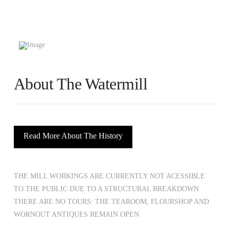
About The Watermill
Read More About The History
THE MILL WORKINGS ARE CURRENTLY NOT ACESSIBLE
TO THE PUBLIC DUE TO A STRUCTURAL BREAKDOWN
THERE ARE NO TOURS: THE TEAROOM, FLOURSHOP AND
WORNOUT ANTIQUES REMAIN OPEN