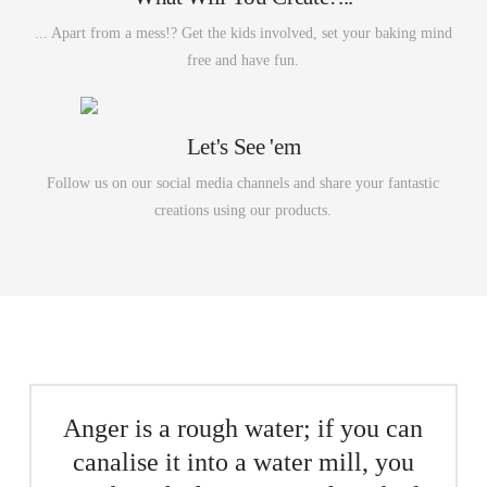
... Apart from a mess!? Get the kids involved, set your baking mind
free and have fun.
Let's See 'em
Follow us on our social media channels and share your fantastic
creations using our products.
Anger is a rough water; if you can
canalise it into a water mill, you