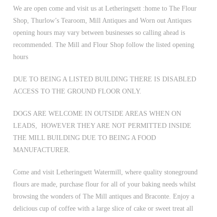
We are open come and visit us at Letheringsett :home to The Flour
Shop, Thurlow’s Tearoom, Mill Antiques and Worn out Antiques
opening hours may vary between businesses so calling ahead is
recommended. The Mill and Flour Shop follow the listed opening
hours
DUE TO BEING A LISTED BUILDING THERE IS DISABLED
ACCESS TO THE GROUND FLOOR ONLY.
DOGS ARE WELCOME IN OUTSIDE AREAS WHEN ON
LEADS, HOWEVER THEY ARE NOT PERMITTED INSIDE
THE MILL BUILDING DUE TO BEING A FOOD
MANUFACTURER.
Come and visit Letheringsett Watermill, where quality stoneground
flours are made, purchase flour for all of your baking needs whilst
browsing the wonders of The Mill antiques and Braconte. Enjoy a
delicious cup of coffee with a large slice of cake or sweet treat all