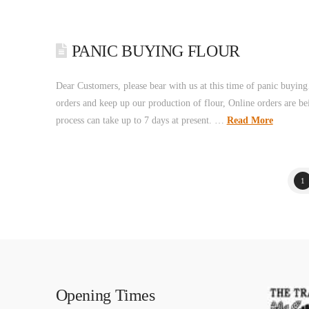
PANIC BUYING FLOUR
Dear Customers, please bear with us at this time of panic buying…
orders and keep up our production of flour, Online orders are bei
process can take up to 7 days at present. …
Read More
1
Opening Times