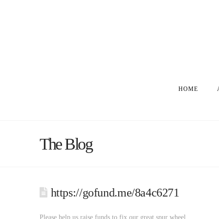
HOME
The Blog
https://gofund.me/8a4c6271
Please help us raise funds to fix our great spur wheel