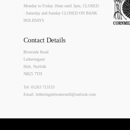
Monday to Friday 10am until 3pm, CLOSED
: Saturday and Sunday CLOSED ON BANK
HOLIDAYS
Contact Details
Riverside Road
Letheringsett
Holt, Norfolk
NR25 7YD
Tel: 01263 713153
Email: letheringsettwatermill@outlook.com