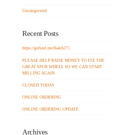
Uncategorized
Recent Posts
https://gofund.me/8a4c6271
PLEASE HELP RAISE MONEY TO FIX THE
GREAT SPUR WHEEL SO WE CAN START
MILLING AGAIN
CLOSED TODAY
ONLINE ORDERING
ONLINE ORDERING UPDATE
Archives