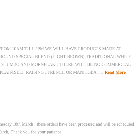
 FROM 10AM TILL 2PM WE WILL HAVE PRODUCTS MADE AT
ROUND SPECIAL BLEND (LIGHT BROWN) TRADITIONAL WHITE
ATS JUMBO AND MORNFLAKE THERE WILL BE NO COMMERCIAL
LAIN,SELF RAISING , FRENCH OR MANITOBA. …
Read More
esday 18th March , these orders have been processed and will be scheduled
March, Thank you for your patience