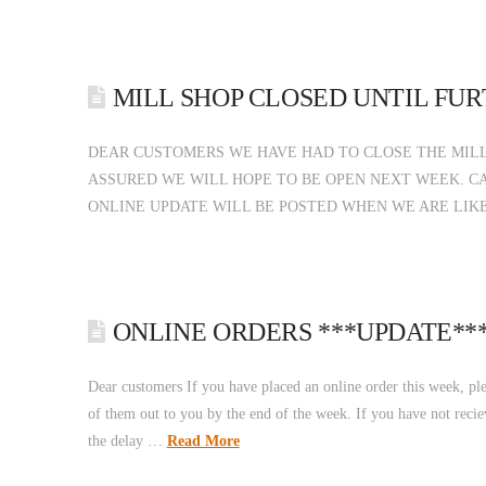
MILL SHOP CLOSED UNTIL FU
DEAR CUSTOMERS WE HAVE HAD TO CLOSE THE MILL
ASSURED WE WILL HOPE TO BE OPEN NEXT WEEK. CA
ONLINE UPDATE WILL BE POSTED WHEN WE ARE LIK
ONLINE ORDERS ***UPDATE**
Dear customers If you have placed an online order this week, pl
of them out to you by the end of the week. If you have not recie
the delay …
Read More