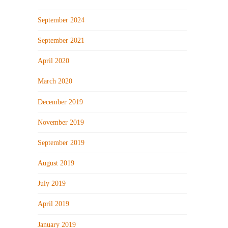
September 2024
September 2021
April 2020
March 2020
December 2019
November 2019
September 2019
August 2019
July 2019
April 2019
January 2019