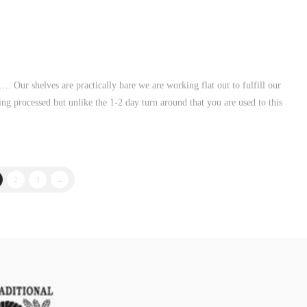
. Our shelves are practically bare we are working flat out to fulfill our
ng processed but unlike the 1-2 day turn around that you are used to this
2
3
→