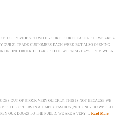
ICE TO PROVIDE YOU WITH YOUR FLOUR PLEASE NOTE WE ARE A
Y OUR 21 TRADE CUSTOMERS EACH WEEK BUT ALSO OPENING
UR ONLINE ORDER TO TAKE 7 TO 10 WORKING DAYS FROM WHEN
GOES OUT OF STOCK VERY QUICKLY, THIS IS NOT BECAUSE WE
CESS THE ORDERS IN A TIMELY FASHION ,NOT ONLY DO WE SELL
OPEN OUR DOORS TO THE PUBLIC WE ARE A VERY …
Read More