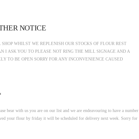
RTHER NOTICE
 SHOP WHILST WE REPLENISH OUR STOCKS OF FLOUR REST
N I ASK YOU TO PLEASE NOT RING THE MILL SIGNAGE AND A
ELY TO BE OPEN SORRY FOR ANY INCONVENIENCE CAUSED
*
ease bear with us you are on our list and we are endeavouring to have a number
ved your flour by friday it will be scheduled for delivery next week. Sorry for