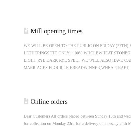
Mill opening times
WE WILL BE OPEN TO THE PUBLIC ON FRIDAY (27TH)
LETHERINGSETT ONLY : 100% WHOLEWHEAT STONEG
LIGHT RYE DARK RYE SPELT WE WILL ALSO HAVE O
MARRIAGES FLOUR I.E BREADWINNER,WHEATCRAFT, P
Online orders
Dear Customers All orders placed between Sunday 15th and wedn
for collection on Monday 23rd for a delivery on Tuesday 24th 