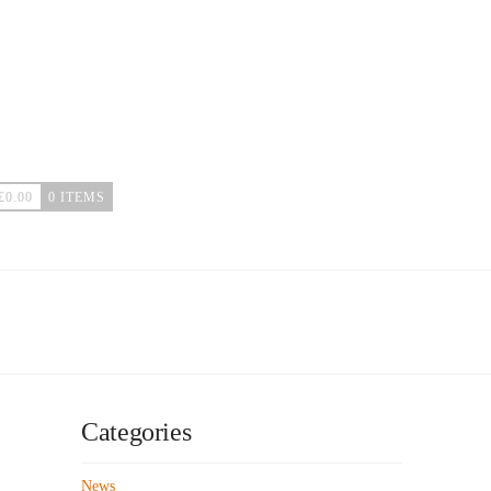
£
0.00
0 ITEMS
Categories
News