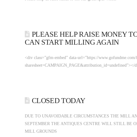
PLEASE HELP RAISE MONEY TO
CAN START MILLING AGAIN
<div class=”gfm-embed” data-url=”https://www.gofundme.com/f/
sharesheet=CAMPAIGN_PAGE&attribution_id=undefined”></div><
CLOSED TODAY
DUE TO UNAVOIDABLE CIRCUMSTANCES THE MILL AN
SEPTEMBER THE ANTIQUES CENTRE WILL STILL BE O
MILL GROUNDS