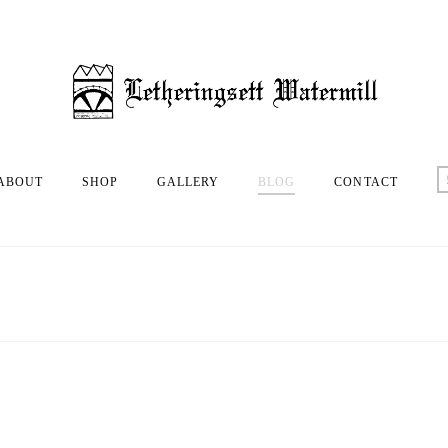
ABOUT
SHOP
GALLERY
BLOG
CONTACT