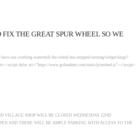
 FIX THE GREAT SPUR WHEEL SO WE
save-our-working-watermill-the-wheel-has-stopped-turning/widget/large?
script defer src=”https://www.gofundme.com/static/js/embed.js”></script>
D VILLAGE SHOP WILL BE CLOSED WEDNESDAY 22ND
PEN AND THERE WILL BE AMPLE PARKING WITH ACCESS TO THE