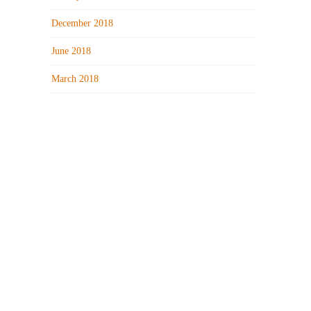
December 2018
June 2018
March 2018