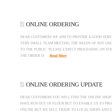
ONLINE ORDERING
DEAR CUSTOMERS WE AIM TO PROVIDE A GOOD SERV
VERY SMALL TEAM MEETING THE NEEDS OF NOT ONL
TO THE PUBLIC. PLEASE EXPECT PROCESSING ON YO
THE ORDER IS …
Read More
ONLINE ORDERING UPDATE
DEAR CUSTOMERS YOU WILL FIND THE ONLINE SHOP 
HAVE RUN OUT OF FLOUR BUT TO ENABLE US TO PRO
ONLINE BUT WE SELL TRADE TO LOCAL SHOPS AND 